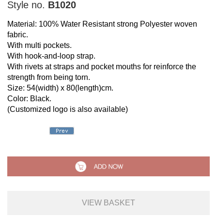
Style no.
B1020
Material: 100% Water Resistant strong Polyester woven
fabric.
With multi pockets.
With hook-and-loop strap.
With rivets at straps and pocket mouths for reinforce the
strength from being torn.
Size: 54(width) x 80(length)cm.
Color: Black.
(Customized logo is also available)
VIEW BASKET