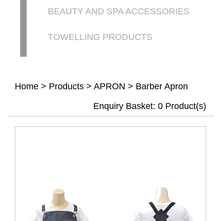
BEAUTY AND SPA ACCESSORIES
TOWELLING PRODUCTS
Home
>
Products
>
APRON
>
Barber Apron
Enquiry Basket:
0
Product(s)