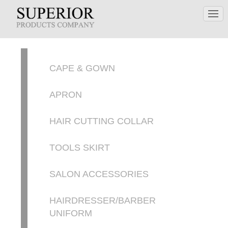
CAPE & GOWN
APRON
HAIR CUTTING COLLAR
TOOLS SKIRT
SALON ACCESSORIES
HAIRDRESSER/BARBER
UNIFORM