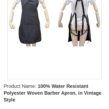
Product Name:
100% Water Resistant
Polyester Woven Barber Apron, in Vintage
Style