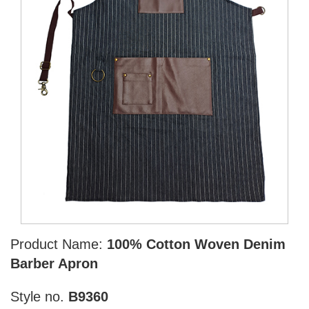
Product Name:
100% Cotton Woven Denim
Barber Apron
Style no.
B9360