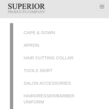
CAPE & GOWN
APRON
HAIR CUTTING COLLAR
TOOLS SKIRT
SALON ACCESSORIES
HAIRDRESSER/BARBER
UNIFORM