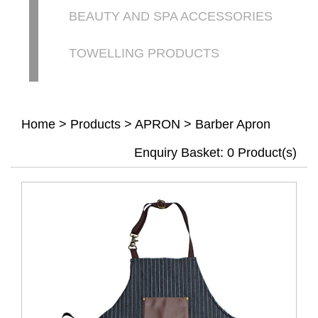
BEAUTY AND SPA ACCESSORIES
TOWELLING PRODUCTS
Home
>
Products
>
APRON
>
Barber Apron
Enquiry Basket:
0
Product(s)