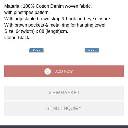
Material: 100% Cotton Denim woven fabric.
with pinstripes pattern.
With adjustable brown strap & hook-and-eye closure.
With brown pockets & metal ring for hanging towel.
Size: 64(width) x 88 (length)cm.
Color: Black.
VIEW BASKET
SEND ENQUIRY