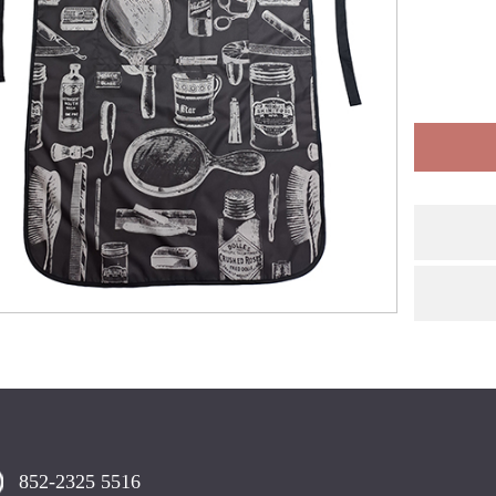
852-2325 5516