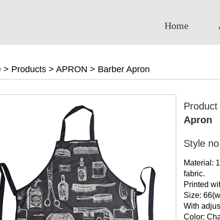
Home
e
>
Products
>
APRON
>
Barber Apron
Produc
Apron
Style n
Material:
fabric.
Printed wi
Size: 66(w
With adjus
Color: Cha