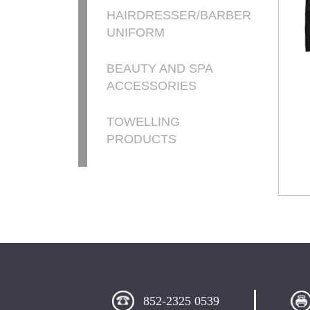
HAIRDRESSER/BARBER
UNIFORM
BEAUTY AND SPA
ACCESSORIES
TOWELLING
PRODUCTS
852-2325 0539