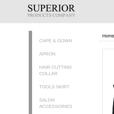
Hom
CAPE & GOWN
APRON
HAIR CUTTING
COLLAR
TOOLS SKIRT
SALON
ACCESSORIES