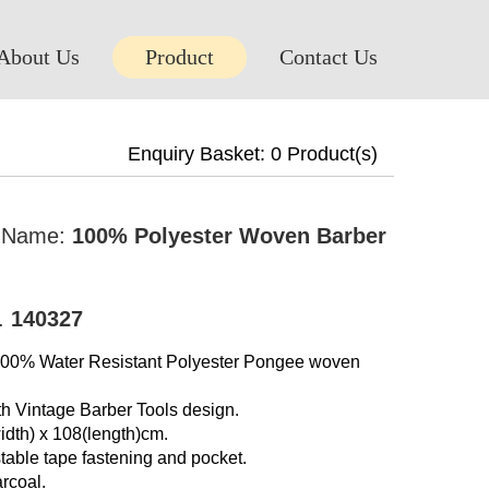
About Us
Product
Contact Us
Enquiry Basket:
0
Product(s)
t Name:
100% Polyester Woven Barber
o.
140327
 100% Water Resistant Polyester Pongee woven
th Vintage Barber Tools design.
idth) x 108(length)cm.
table tape fastening and pocket.
rcoal.