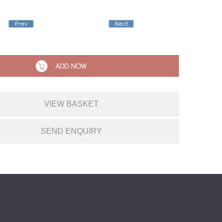
VIEW BASKET
SEND ENQUIRY