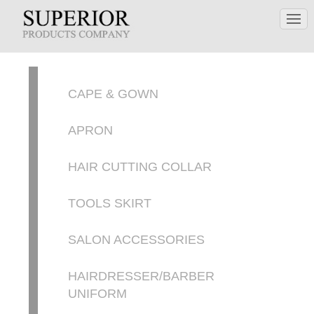
CAPE & GOWN
APRON
HAIR CUTTING COLLAR
TOOLS SKIRT
SALON ACCESSORIES
HAIRDRESSER/BARBER
UNIFORM