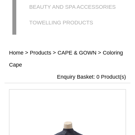
BEAUTY AND SPA ACCESSORIES
TOWELLING PRODUCTS
Home
>
Products
>
CAPE & GOWN
>
Coloring
Cape
Enquiry Basket:
0
Product(s)