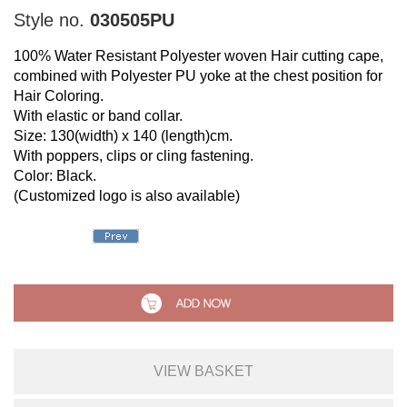
Style no.
030505PU
100% Water Resistant Polyester woven Hair cutting cape,
combined with Polyester PU yoke at the chest position for
Hair Coloring.
With elastic or band collar.
Size: 130(width) x 140 (length)cm.
With poppers, clips or cling fastening.
Color: Black.
(Customized logo is also available)
VIEW BASKET