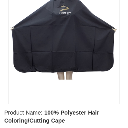
Product Name:
100% Polyester Hair
Coloring/Cutting Cape