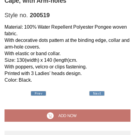
Cape, with Arm-holes
Style no.
200519
Material: 100% Water Repellent Polyester Pongee woven
fabric.
With decorative dots pattern at the binding edge, collar and
arm-hole covers.
With elastic or band collar.
Size: 130(width) x 140 (length)cm.
With poppers, velcro or clips fastening.
Printed with 3 Ladies' heads design.
Color: Black.