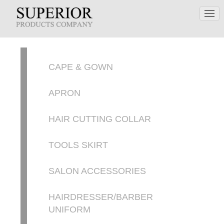
CAPE & GOWN
APRON
HAIR CUTTING COLLAR
TOOLS SKIRT
SALON ACCESSORIES
HAIRDRESSER/BARBER
UNIFORM