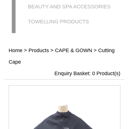
BEAUTY AND SPA ACCESSORIES
TOWELLING PRODUCTS
Home
>
Products
>
CAPE & GOWN
>
Cutting
Cape
Enquiry Basket:
0
Product(s)