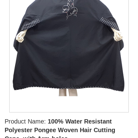
Product Name:
100% Water Resistant
Polyester Pongee Woven Hair Cutting