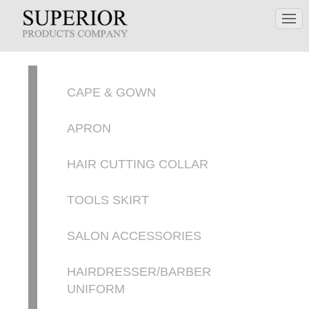
CAPE & GOWN
APRON
HAIR CUTTING COLLAR
TOOLS SKIRT
SALON ACCESSORIES
HAIRDRESSER/BARBER
UNIFORM