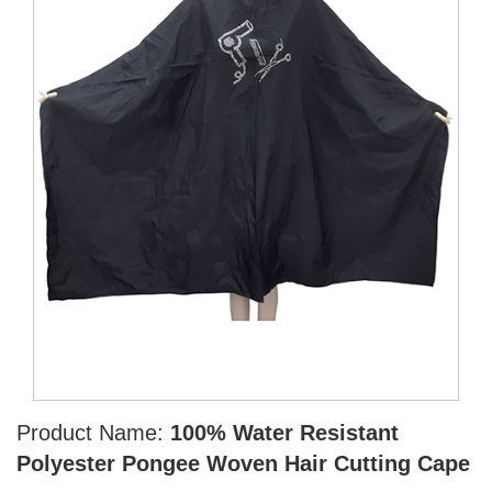
Product Name:
100% Water Resistant
Polyester Pongee Woven Hair Cutting Cape