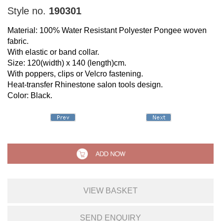
Style no.
190301
Material: 100% Water Resistant Polyester Pongee woven
fabric.
With elastic or band collar.
Size: 120(width) x 140 (length)cm.
With poppers, clips or Velcro fastening.
Heat-transfer Rhinestone salon tools design.
Color: Black.
VIEW BASKET
SEND ENQUIRY