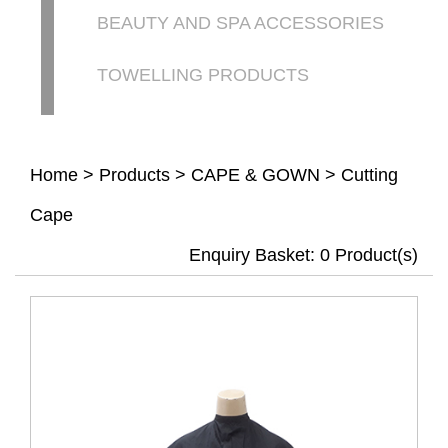
BEAUTY AND SPA ACCESSORIES
TOWELLING PRODUCTS
Home
>
Products
>
CAPE & GOWN
>
Cutting
Cape
Enquiry Basket:
0
Product(s)