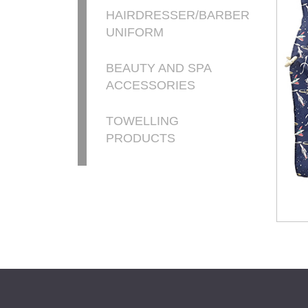
HAIRDRESSER/BARBER
UNIFORM
BEAUTY AND SPA
ACCESSORIES
TOWELLING
PRODUCTS