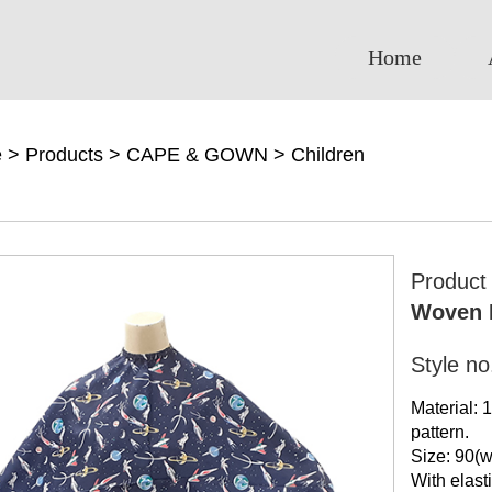
Home
e
>
Products
>
CAPE & GOWN
>
Children
Produc
Woven H
Style n
Material: 
pattern.
Size: 90(w
With elasti