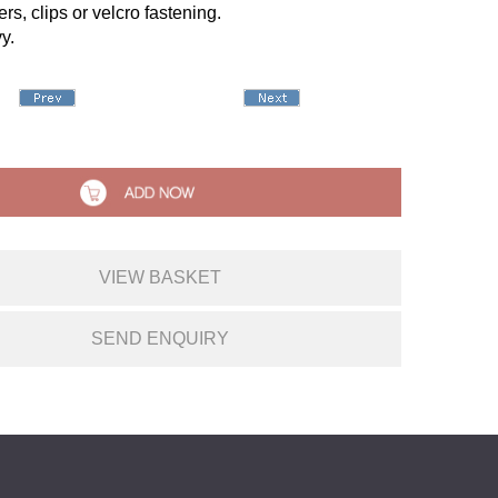
rs, clips or velcro fastening.
y.
VIEW BASKET
SEND ENQUIRY