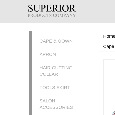
Hom
CAPE & GOWN
Cape
APRON
HAIR CUTTING
COLLAR
TOOLS SKIRT
SALON
ACCESSORIES