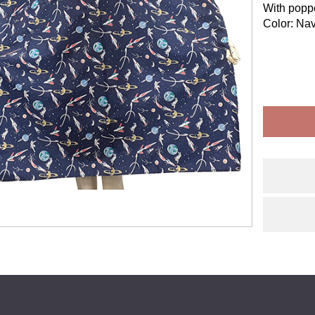
With poppe
Color: Nav