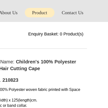
About Us
Product
Contact Us
Enquiry Basket:
0
Product(s)
t Name:
Children's 100% Polyester
air Cutting Cape
o.
210823
100% Polyester woven fabric printed with Space
idth) x 125(length)cm.
c or band collar.