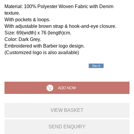
Material: 100% Polyester Woven Fabric with Denim
texture.
With pockets & loops.
With adjustable brown strap & hook-and-eye closure.
Size: 69(width) x 76 (length)cm.
Color: Dark Grey.
Embroidered with Barber logo design.
(Customized logo is also available)
VIEW BASKET
SEND ENQUIRY