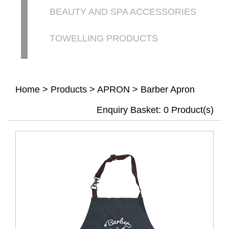
BEAUTY AND SPA ACCESSORIES
TOWELLING PRODUCTS
Home
>
Products
>
APRON
>
Barber Apron
Enquiry Basket:
0
Product(s)