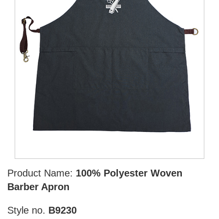
Product Name:
100% Polyester Woven
Barber Apron
Style no.
B9230