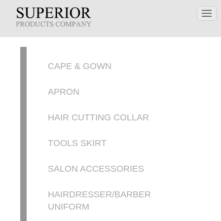
CAPE & GOWN
APRON
HAIR CUTTING COLLAR
TOOLS SKIRT
SALON ACCESSORIES
HAIRDRESSER/BARBER
UNIFORM