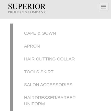
CAPE & GOWN
APRON
HAIR CUTTING COLLAR
TOOLS SKIRT
SALON ACCESSORIES
HAIRDRESSER/BARBER
UNIFORM