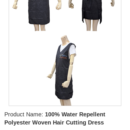
Product Name:
100% Water Repellent
Polyester Woven Hair Cutting Dress