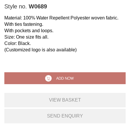
Style no.
W0689
Material: 100% Water Repellent Polyester woven fabric.
With ties fastening.
With pockets and loops.
Size: One size fits all.
Color: Black.
(Customized logo is also available)
VIEW BASKET
SEND ENQUIRY