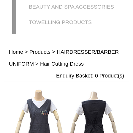
BEAUTY AND SPA ACCESSORIES
TOWELLING PRODUCTS
Home
>
Products
>
HAIRDRESSER/BARBER
UNIFORM
>
Hair Cutting Dress
Enquiry Basket:
0
Product(s)