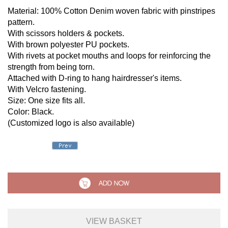
Material: 100% Cotton Denim woven fabric with pinstripes
pattern.
With scissors holders & pockets.
With brown polyester PU pockets.
With rivets at pocket mouths and loops for reinforcing the
strength from being torn.
Attached with D-ring to hang hairdresser's items.
With Velcro fastening.
Size: One size fits all.
Color: Black.
(Customized logo is also available)
VIEW BASKET