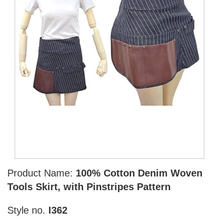
Product Name:
100% Cotton Denim Woven
Tools Skirt, with Pinstripes Pattern
Style no.
I362