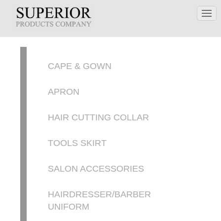
CAPE & GOWN
APRON
HAIR CUTTING COLLAR
TOOLS SKIRT
SALON ACCESSORIES
HAIRDRESSER/BARBER
UNIFORM