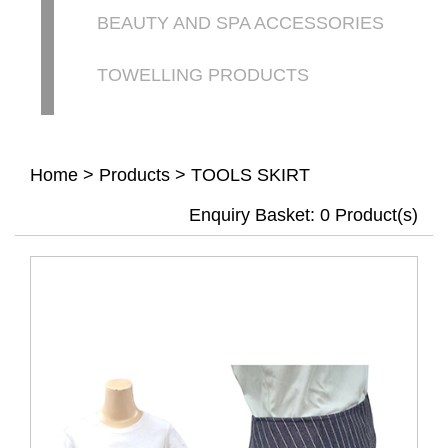
BEAUTY AND SPA ACCESSORIES
TOWELLING PRODUCTS
Home
>
Products
>
TOOLS SKIRT
Enquiry Basket:
0
Product(s)